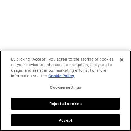
By clicking “Accept”, you agree to the storing of cookies
on your device to enhance site navigation, analyse site
usage, and assist in our marketing efforts. For more
information see the
Cookie Policy
Cookies settings
Reject all cookies
Accept